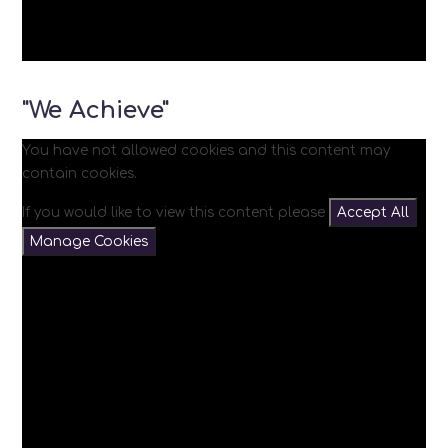
"We Achieve"
You have not allowed cookies and this content may
contain cookies.
If you would like to view this content please
Accept All
Manage Cookies