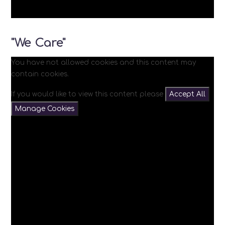
"We Care"
You have not allowed cookies and this content may
contain cookies.
If you would like to view this content please
Accept All
Manage Cookies