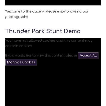
Welcome to the gallery! Please enjoy browsing our
photographs.
Thunder Park Stunt Demo
You have not allowed cookies and this content may
contain cookies.
If you would like to view this content please
Accept All
Manage Cookies