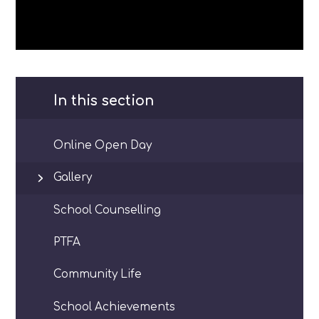
In this section
Online Open Day
Gallery
School Counselling
PTFA
Community Life
School Achievements