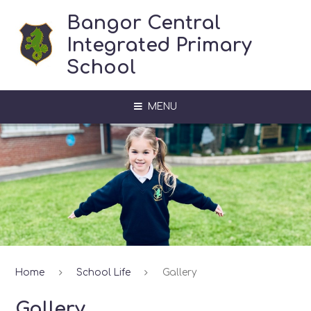
Skip to content ↓
Bangor Central
Integrated Primary
School
MENU
Home
School Life
Gallery
Gallery