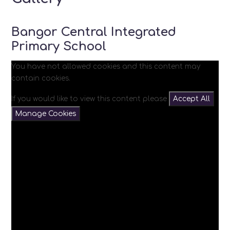
Bangor Central Integrated
Primary School
You have not allowed cookies and this content may
contain cookies.
If you would like to view this content please
Accept All
Manage Cookies