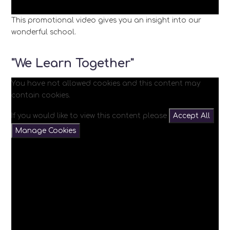
This promotional video gives you an insight into our
wonderful school.
"We Learn Together"
You have not allowed cookies and this content may
contain cookies.
If you would like to view this content please
Accept All
Manage Cookies