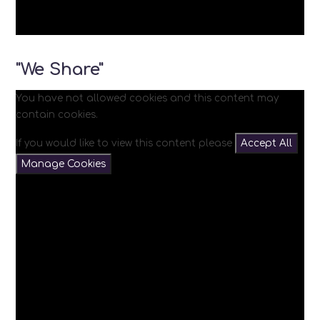
"We Share"
You have not allowed cookies and this content may
contain cookies.
If you would like to view this content please
Accept All
Manage Cookies