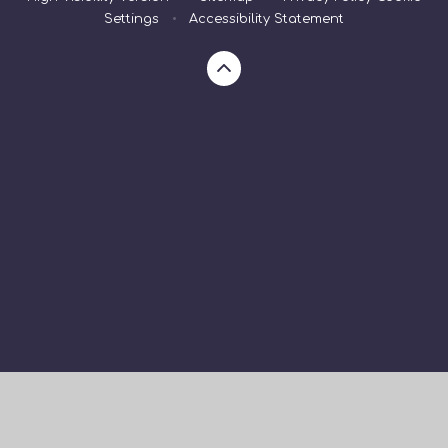
Settings
•
Accessibility Statement
Cookie Policy