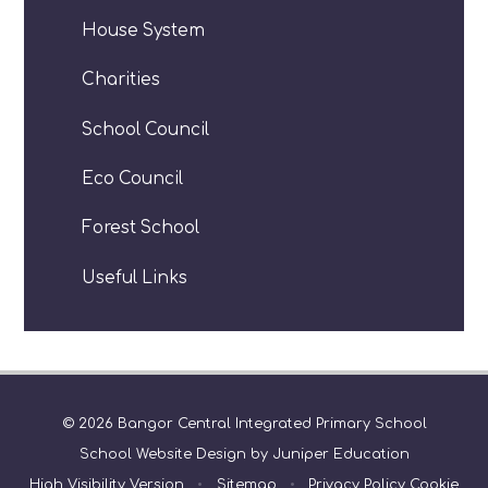
House System
Charities
School Council
Eco Council
Forest School
Useful Links
© 2026 Bangor Central Integrated Primary School
School Website Design by
Juniper Education
High Visibility Version
•
Sitemap
•
Privacy Policy
Cookie