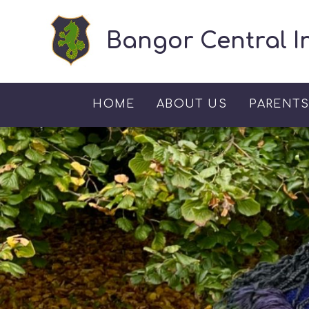
Skip to content ↓
Bangor Central I
HOME
ABOUT US
PARENT