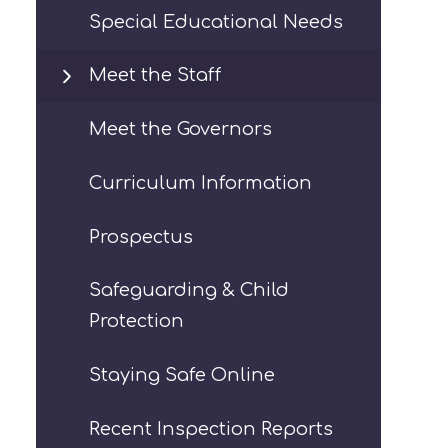
Special Educational Needs
Meet the Staff
Meet the Governors
Curriculum Information
Prospectus
Safeguarding & Child
Protection
Staying Safe Online
Recent Inspection Reports