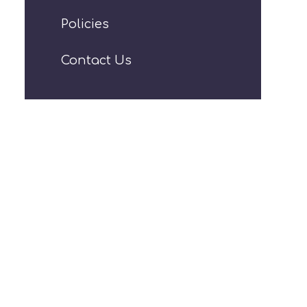
Policies
Contact Us