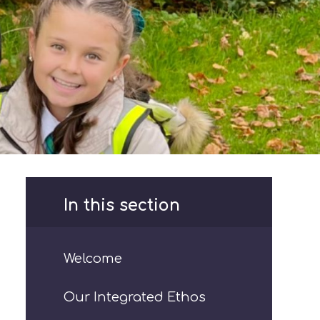
In this section
Welcome
Our Integrated Ethos