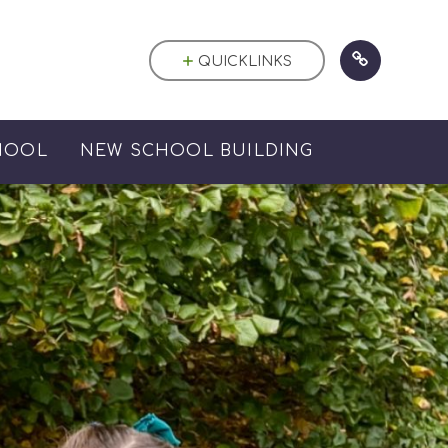
QUICKLINKS
HOOL
NEW SCHOOL BUILDING