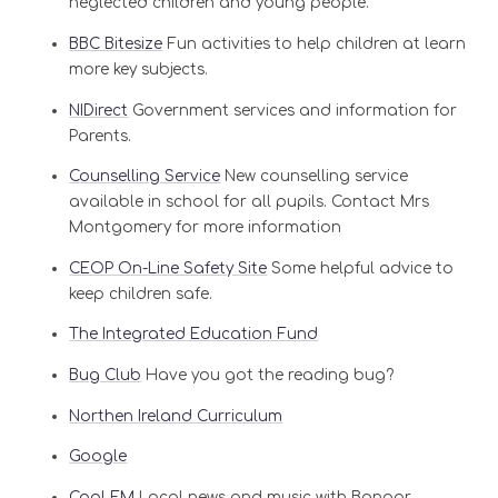
neglected children and young people.
BBC Bitesize
Fun activities to help children at learn
more key subjects.
NIDirect
Government services and information for
Parents.
Counselling Service
New counselling service
available in school for all pupils. Contact Mrs
Montgomery for more information
CEOP On-Line Safety Site
Some helpful advice to
keep children safe.
The Integrated Education Fund
Bug Club
Have you got the reading bug?
Northen Ireland Curriculum
Google
Cool FM
Local news and music with Bangor