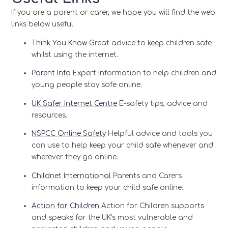
If you are a parent or carer, we hope you will find the web
links below useful.
Think You Know
Great advice to keep children safe
whilst using the internet.
Parent Info
Expert information to help children and
young people stay safe online.
UK Safer Internet Centre
E-safety tips, advice and
resources.
NSPCC Online Safety
Helpful advice and tools you
can use to help keep your child safe whenever and
wherever they go online.
Childnet International
Parents and Carers
information to keep your child safe online.
Action for Children
Action for Children supports
and speaks for the UK's most vulnerable and