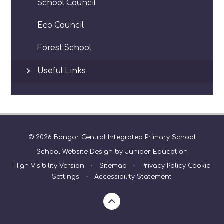
School Council
Eco Council
Forest School
Useful Links
© 2026 Bangor Central Integrated Primary School
School Website Design by
Juniper Education
High Visibility Version
•
Sitemap
•
Privacy Policy
Cookie
Settings
•
Accessibility Statement