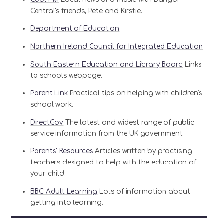
Central's friends, Pete and Kirstie.
Department of Education
Northern Ireland Council for Integrated Education
South Eastern Education and Library Board
Links
to schools webpage.
Parent Link
Practical tips on helping with children's
school work.
DirectGov
The latest and widest range of public
service information from the UK government.
Parents' Resources
Articles written by practising
teachers designed to help with the education of
your child.
BBC Adult Learning
Lots of information about
getting into learning.