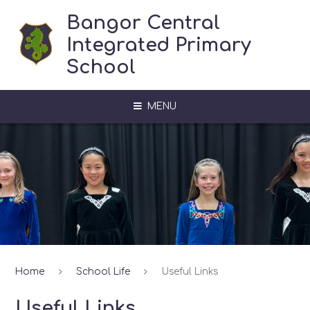
Skip to content ↓
Bangor Central
Integrated Primary
School
MENU
Home
School Life
Useful Links
Useful Links