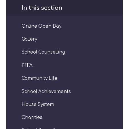
In this section
Online Open Day
Gallery
School Counselling
PTFA
Community Life
School Achievements
House System
Charities