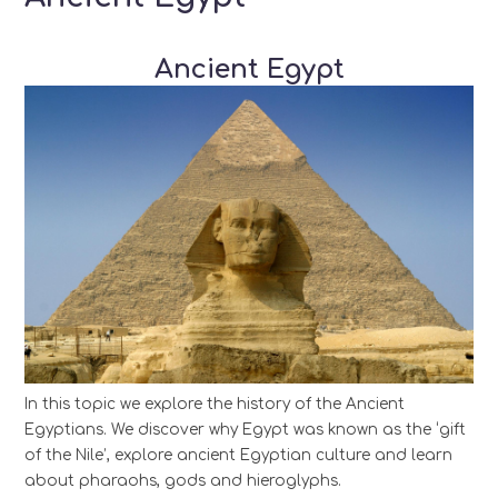
Ancient Egypt
In this topic we explore the history of the Ancient
Egyptians. We discover why Egypt was known as the ‘gift
of the Nile’, explore ancient Egyptian culture and learn
about pharaohs, gods and hieroglyphs.