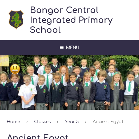
Skip to content ↓
Bangor Central
Integrated Primary
School
MENU
Home
Classes
Year 5
Ancient Egypt
Ancient Egypt