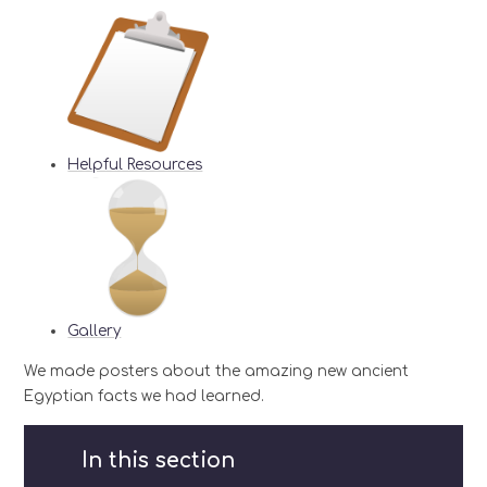
Helpful Resources
Gallery
We made posters about the amazing new ancient
Egyptian facts we had learned.
In this section