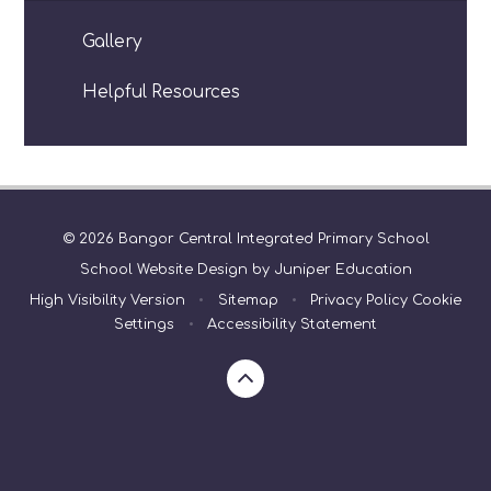
Gallery
Helpful Resources
© 2026 Bangor Central Integrated Primary School
School Website Design by
Juniper Education
High Visibility Version
•
Sitemap
•
Privacy Policy
Cookie
Settings
•
Accessibility Statement