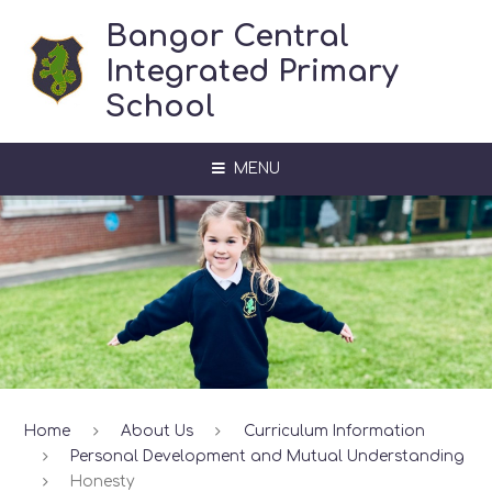
Skip to content ↓
Bangor Central
Integrated Primary
School
MENU
Home
About Us
Curriculum Information
Personal Development and Mutual Understanding
Honesty