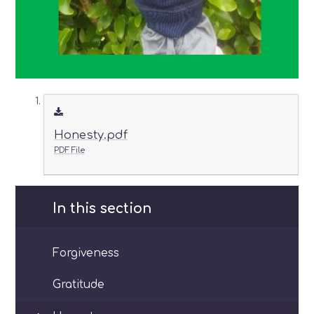
Honesty.pdf
PDF File
In this section
Forgiveness
Gratitude