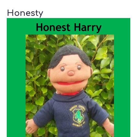
Honesty