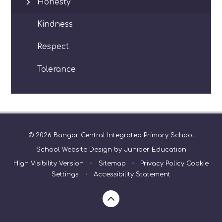
Honesty
Kindness
Respect
Tolerance
© 2026 Bangor Central Integrated Primary School
School Website Design by
Juniper Education
High Visibility Version
•
Sitemap
•
Privacy Policy
Cookie
Settings
•
Accessibility Statement