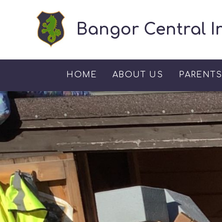
Skip to content ↓
Bangor Central I
HOME
ABOUT US
PARENT