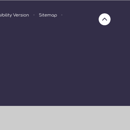
ibility Version
•
Sitemap
•