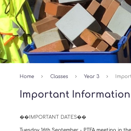
Home
Classes
Year 3
Impor
Important Information
��IMPORTANT DATES��
Tuesday 16th September - PTFA meeting in the