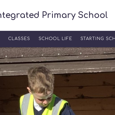
ntegrated Primary School
S
CLASSES
SCHOOL LIFE
STARTING SC