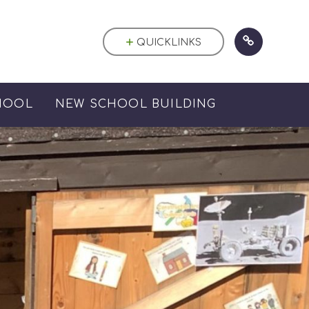
QUICKLINKS
HOOL
NEW SCHOOL BUILDING