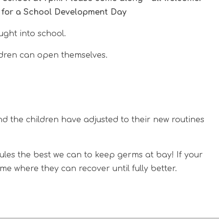
l for a School Development Day
ght into school.
ildren can open themselves.
nd the children have adjusted to their new routines
rules the best we can to keep germs at bay! If your
e where they can recover until fully better.