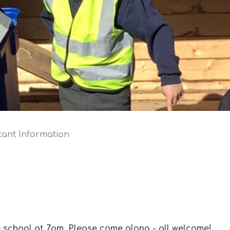
tant Information
 school at 7pm. Please come along - all welcome!