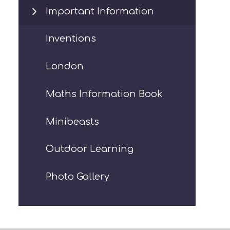
Important Information
Inventions
London
Maths Information Book
Minibeasts
Outdoor Learning
Photo Gallery