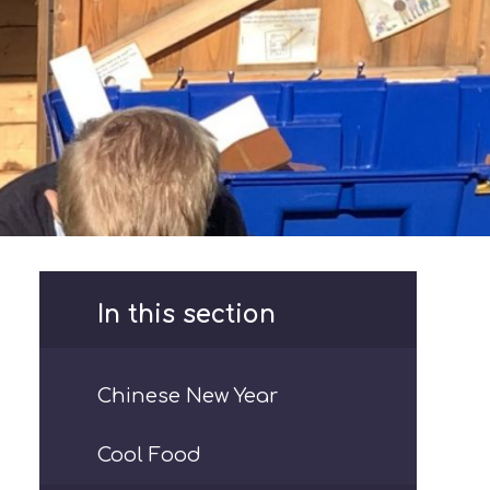
In this section
Chinese New Year
Cool Food