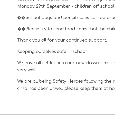
Monday 29th September - children off schoo
��School bags and pencil cases can be brou
��
Please try to send food items that the ch
Thank you all for your continued support.
Keeping ourselves safe in school!
We have all settled into our new classrooms a
very well.
We are all being Safety Heroes following the 
child has been unwell please keep them at hom