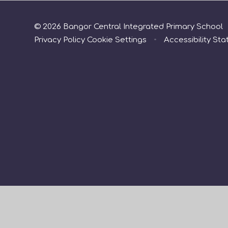
© 2026 Bangor Central Integrated Primary School
Privacy Policy
Cookie Settings
•
Accessibility St
Cookie Policy
This site uses cookies to store information on your computer.
Cl