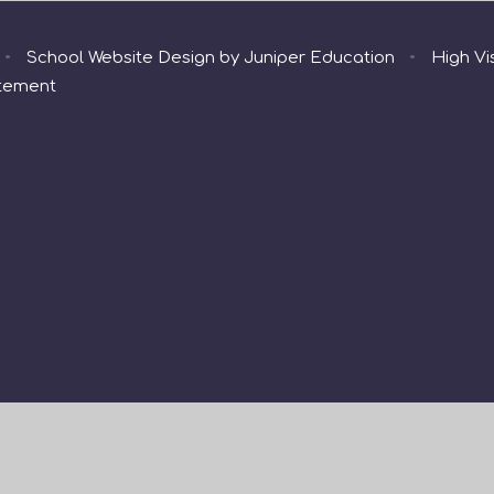
•
School Website Design by
Juniper Education
•
High Vis
atement
ick here for more information