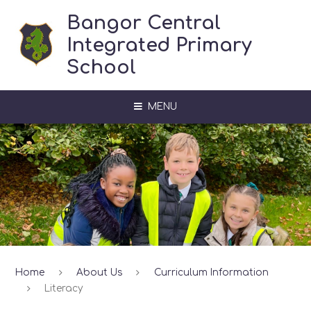
Skip to content ↓
Bangor Central
Integrated Primary
School
MENU
Home
About Us
Curriculum Information
Literacy