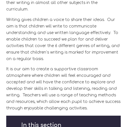
their writing in almost all other subjects in the
curriculum.
Writing gives children a voice to share their ideas. Our
aim is that children will write to communicate
understanding and use written language effectively. To
enable children to succeed we plan for and deliver
activities that cover the 6 different genres of writing, and
ensure that children’s writing is marked for improvement
on a regular basis.
It is our aim to create a supportive classroom
atmosphere where children will feel encouraged and
accepted and will have the confidence to explore and
develop their skills in talking and listening, reading and
writing. Teachers will use a range of teaching methods
and resources, which allow each pupil to achieve success
through enjoyable challenging activities.
In this section