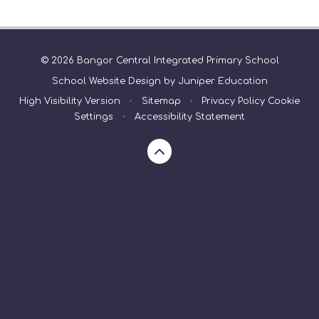
© 2026 Bangor Central Integrated Primary School
School Website Design by
Juniper Education
High Visibility Version
•
Sitemap
•
Privacy Policy
Cookie
Settings
•
Accessibility Statement