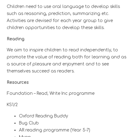
Children need to use oral language to develop skills
such as reasoning, prediction, summarizing etc.
Activities are devised for each year group to give
children opportunities to develop these skills.
Reading
We aim to inspire children to read independently, to
promote the value of reading both for learning and as
a source of pleasure and enjoyment and to see
themselves succeed as readers.
Resources
Foundation – Read, Write Inc programme
KS1/2
Oxford Reading Buddy
Bug Club
AR reading programme (Year 5-7)