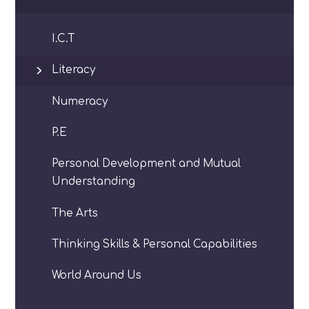
I.C.T
Literacy
Numeracy
P.E
Personal Development and Mutual
Understanding
The Arts
Thinking Skills & Personal Capabilities
World Around Us