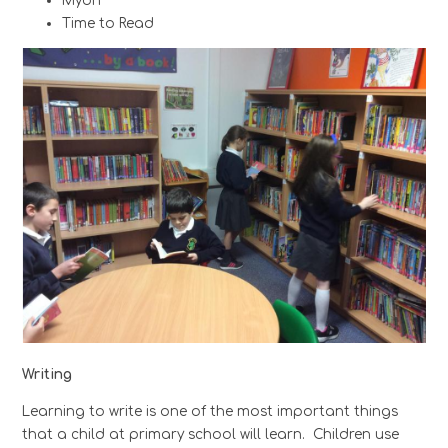
Myon
Time to Read
Writing
Learning to write is one of the most important things
that a child at primary school will learn. Children use