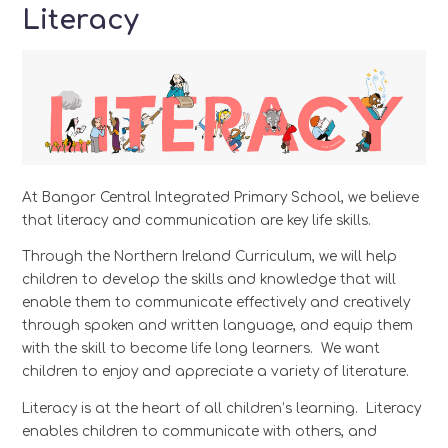
Literacy
At Bangor Central Integrated Primary School, we believe
that literacy and communication are key life skills.
Through the Northern Ireland Curriculum, we will help
children to develop the skills and knowledge that will
enable them to communicate effectively and creatively
through spoken and written language, and equip them
with the skill to become life long learners. We want
children to enjoy and appreciate a variety of literature.
Literacy is at the heart of all children’s learning. Literacy
enables children to communicate with others, and