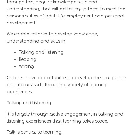
through this, acquire knowledge skills and
understanding, that will better equip them to meet the
responsibilities of adult life, employment and personal
development.
We enable children to develop knowledge,
understanding and skills in
Talking and listening
Reading
Writing
Children have opportunities to develop their language
and literacy skills through a variety of learning
experiences.
Talking and listening
It is largely through active engagement in talking and
listening experiences that learning takes place.
Talk is central to learning.