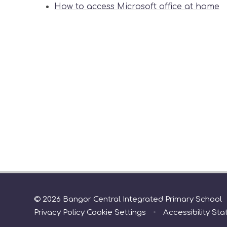
How to access Microsoft office at home
© 2026 Bangor Central Integrated Primary School
Privacy Policy
Cookie Settings
•
Accessibility St