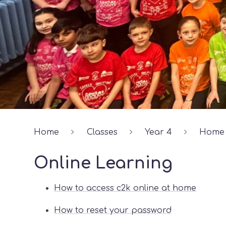
Home
Classes
Year 4
Home 
Online Learning
How to access c2k online at home
How to reset your password