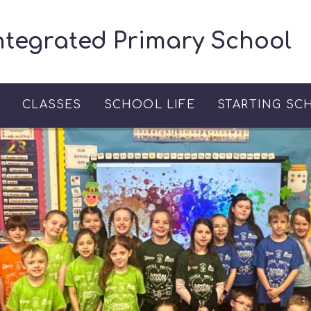
ntegrated Primary School
S
CLASSES
SCHOOL LIFE
STARTING SC