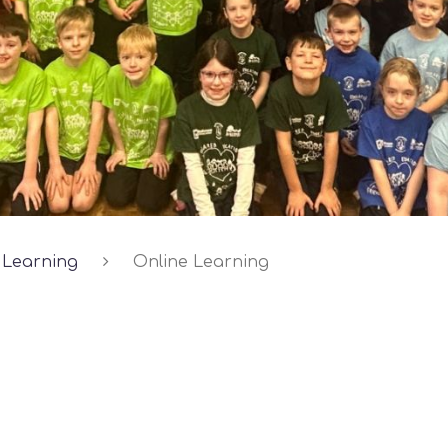
Learning
Online Learning