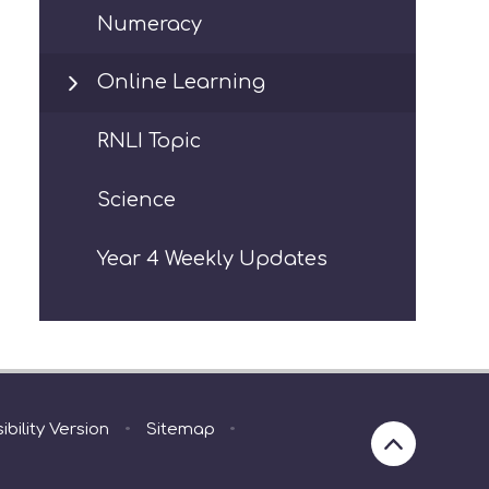
Numeracy
Online Learning
RNLI Topic
Science
Year 4 Weekly Updates
ibility Version
•
Sitemap
•