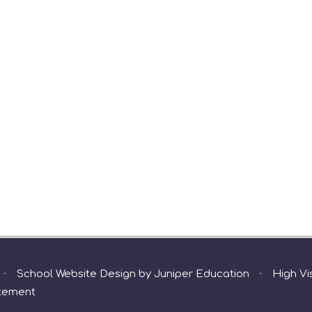
•
School Website Design by
Juniper Education
•
High Vis
atement