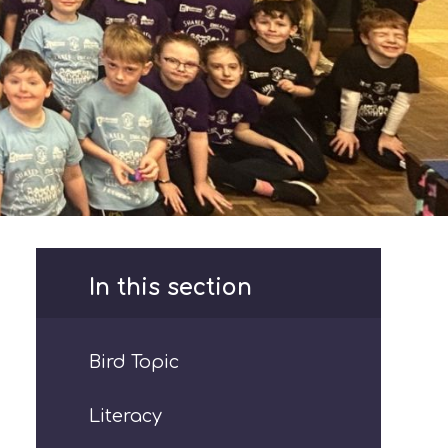
In this section
Bird Topic
Literacy