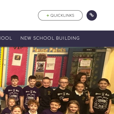
QUICKLINKS
HOOL
NEW SCHOOL BUILDING