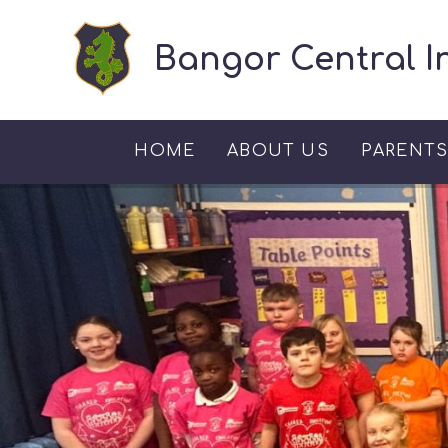
Skip to content ↓
Bangor Central I
HOME
ABOUT US
PARENT