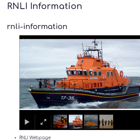
RNLI Information
rnli-information
2
/
4
RNLI Webpage