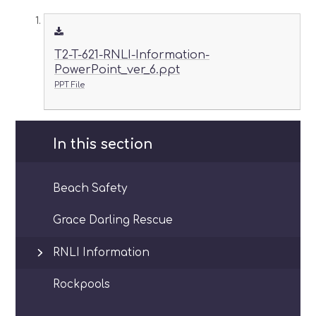
T2-T-621-RNLI-Information-
PowerPoint_ver_6.ppt
PPT File
In this section
Beach Safety
Grace Darling Rescue
RNLI Information
Rockpools