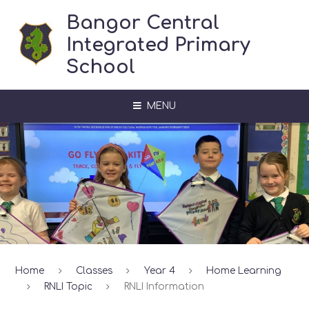
Skip to content ↓
Bangor Central
Integrated Primary
School
MENU
Home
Classes
Year 4
Home Learning
RNLI Topic
RNLI Information