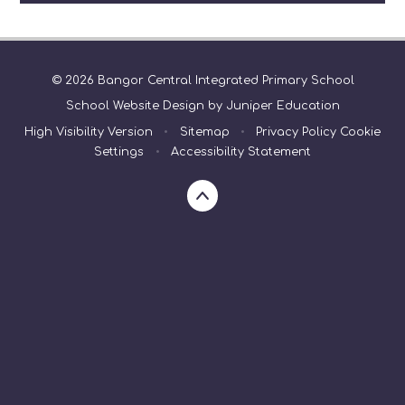
© 2026 Bangor Central Integrated Primary School
School Website Design by
Juniper Education
High Visibility Version
•
Sitemap
•
Privacy Policy
Cookie
Settings
•
Accessibility Statement