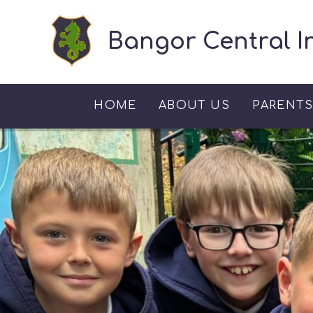
Skip to content ↓
Bangor Central I
HOME
ABOUT US
PARENT