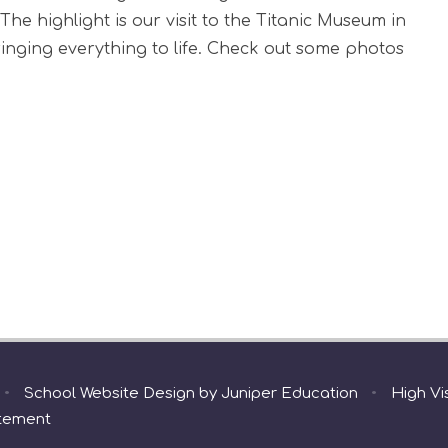
The highlight is our visit to the Titanic Museum in
bringing everything to life. Check out some photos
•
School Website Design by
Juniper Education
•
High Vis
atement