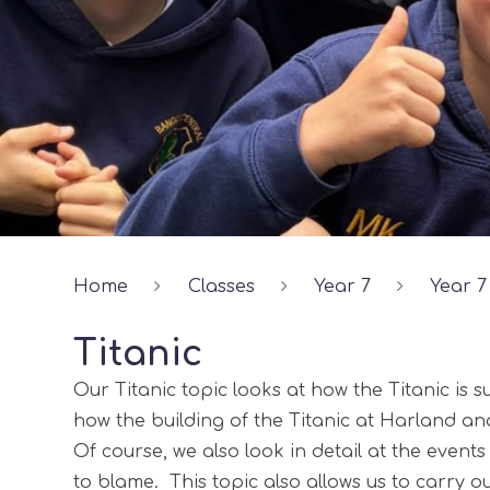
Home
Classes
Year 7
Year 7
Titanic
Our Titanic topic looks at how the Titanic is su
how the building of the Titanic at Harland an
Of course, we also look in detail at the event
to blame. This topic also allows us to carry o