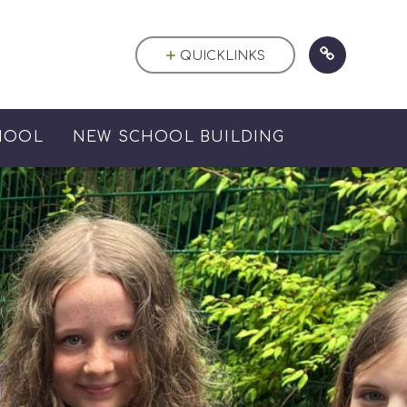
QUICKLINKS
HOOL
NEW SCHOOL BUILDING