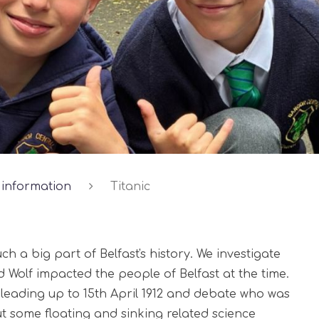
 information
Titanic
ch a big part of Belfast's history. We investigate
d Wolf impacted the people of Belfast at the time.
s leading up to 15th April 1912 and debate who was
ut some floating and sinking related science