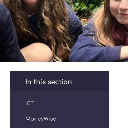
In this section
ICT
MoneyWise