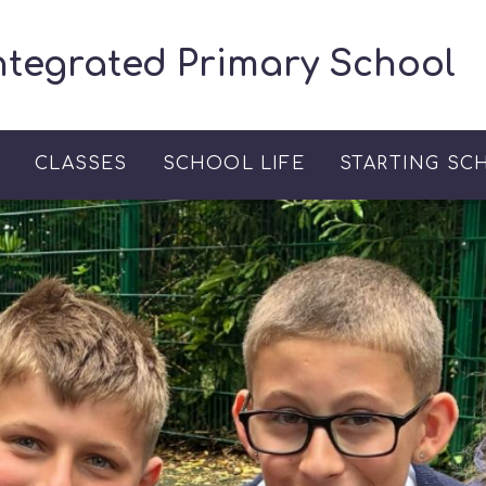
ntegrated Primary School
S
CLASSES
SCHOOL LIFE
STARTING SC