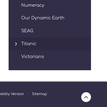
Numeracy
Our Dynamic Earth
SEAG
Titanic
Victorians
ibility Version
•
Sitemap
•