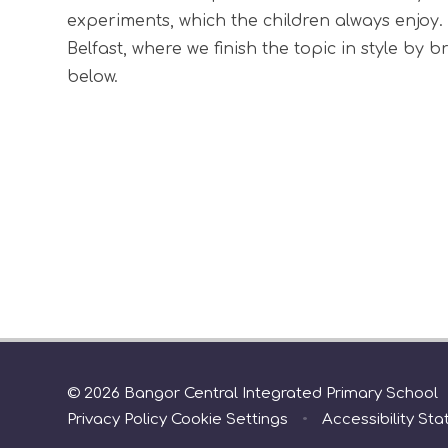
experiments, which the children always enjoy. 
Belfast, where we finish the topic in style by 
below.
© 2026 Bangor Central Integrated Primary School
Privacy Policy
Cookie Settings
•
Accessibility St