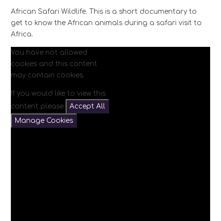
African Safari Wildlife. This is a short documentary to
get to know the African animals during a safari visit to
Africa.
You have not allowed
cookies and this content
may contain cookies.
If you would like to view this
content please
Accept All
Manage Cookies