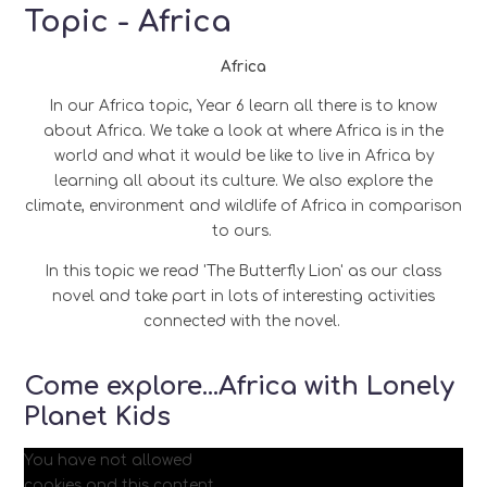
Topic - Africa
Africa
In our Africa topic, Year 6 learn all there is to know
about Africa. We take a look at where Africa is in the
world and what it would be like to live in Africa by
learning all about its culture. We also explore the
climate, environment and wildlife of Africa in comparison
to ours.
In this topic we read 'The Butterfly Lion' as our class
novel and take part in lots of interesting activities
connected with the novel.
Come explore...Africa with Lonely
Planet Kids
You have not allowed
cookies and this content