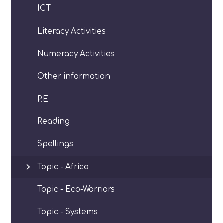
ICT
Literacy Activities
Numeracy Activities
Other information
P.E
Reading
Spellings
Topic - Africa
Topic - Eco-Warriors
Topic - Systems