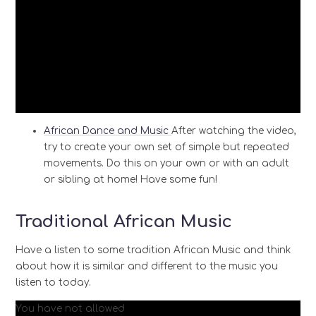
African Dance and Music
After watching the video,
try to create your own set of simple but repeated
movements. Do this on your own or with an adult
or sibling at home! Have some fun!
Traditional African Music
Have a listen to some tradition African Music and think
about how it is similar and different to the music you
listen to today.
You have not allowed