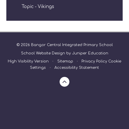
Topic - Vikings
© 2026 Bangor Central Integrated Primary School
School Website Design by
Juniper Education
High Visibility Version
•
Sitemap
•
Privacy Policy
Cookie
Settings
•
Accessibility Statement