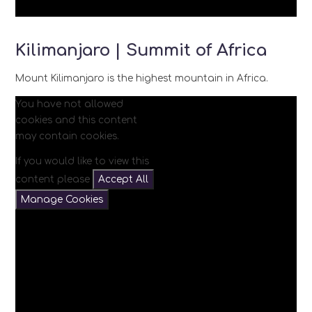
Kilimanjaro | Summit of Africa
Mount Kilimanjaro is the highest mountain in Africa.
You have not allowed
cookies and this content
may contain cookies.
If you would like to view this
content please
Accept All
Manage Cookies