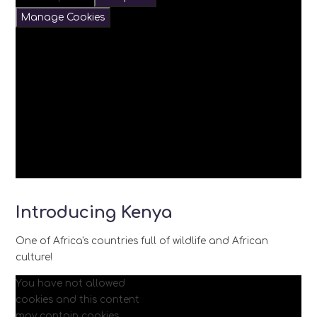
Manage Cookies
Introducing Kenya
One of Africa's countries full of wildlife and African
culture!
You have not allowed
cookies and this content
may contain cookies.