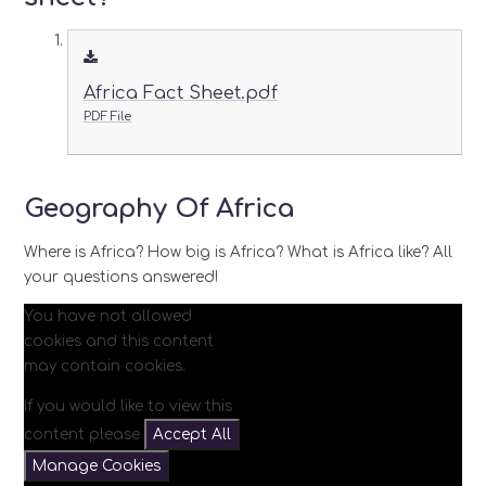
Africa Fact Sheet.pdf
PDF File
Geography Of Africa
Where is Africa? How big is Africa? What is Africa like? All
your questions answered!
You have not allowed
cookies and this content
may contain cookies.
If you would like to view this
content please
Accept All
Manage Cookies