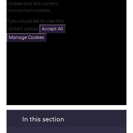
cookies and this content
may contain cookies.
If you would like to view this
content please
Accept All
Manage Cookies
In this section