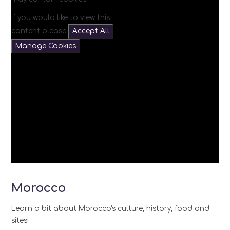
If you would like to view this
content please
Accept All
Manage Cookies
Morocco
Learn a bit about Morocco's culture, history, food and
sites!