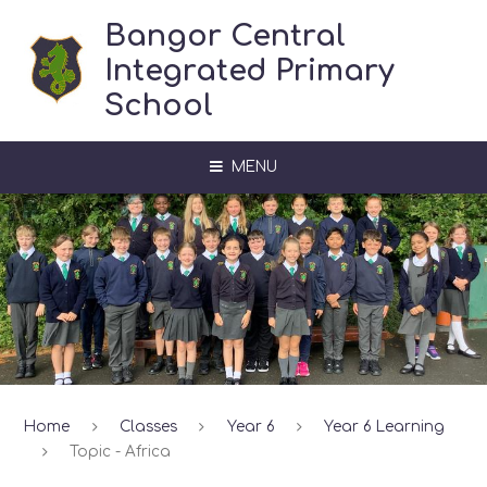
Skip to content ↓
Bangor Central
Integrated Primary
School
MENU
Home
Classes
Year 6
Year 6 Learning
Topic - Africa