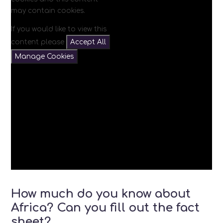
may contain cookies.
If you would like to view this
content please
Accept All
Manage Cookies
How much do you know about
Africa? Can you fill out the fact
sheet?