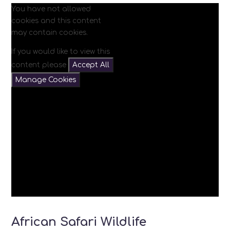
You have not allowed
cookies and this content
may contain cookies.
If you would like to view this
content please
Accept All
Manage Cookies
African Safari Wildlife