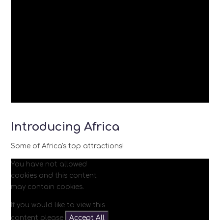
Introducing Africa
Some of Africa's top attractions!
You have not allowed
cookies and this content
may contain cookies.
If you would like to view this
content please
Accept All