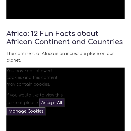
Africa: 12 Fun Facts about
African Continent and Countries
The continent of Africa is an incredible place on our
planet.
You have not allowed
cookies and this content
may contain cookies.
If you would like to view this
content please
Accept All
Manage Cookies