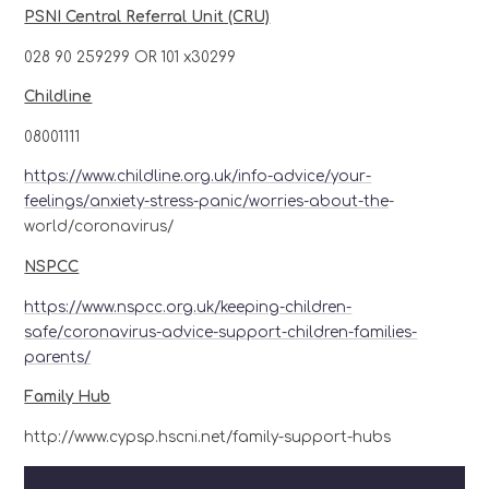
PSNI Central Referral Unit (CRU)
028 90 259299 OR 101 x30299
Childline
08001111
https://www.childline.org.uk/info-advice/your-
feelings/anxiety-stress-panic/worries-about-the
-
world/coronavirus/
NSPCC
https://www.nspcc.org.uk/keeping-children-
safe/coronavirus-advice-support-children-families-
parents/
Family Hub
http://www.cypsp.hscni.net/family-support-hubs