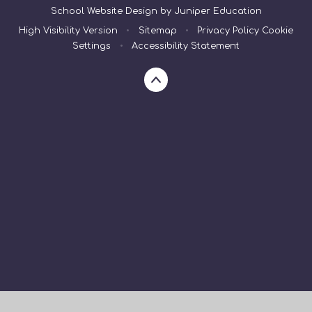
School Website Design by
Juniper Education
High Visibility Version
•
Sitemap
•
Privacy Policy
Cookie
Settings
•
Accessibility Statement