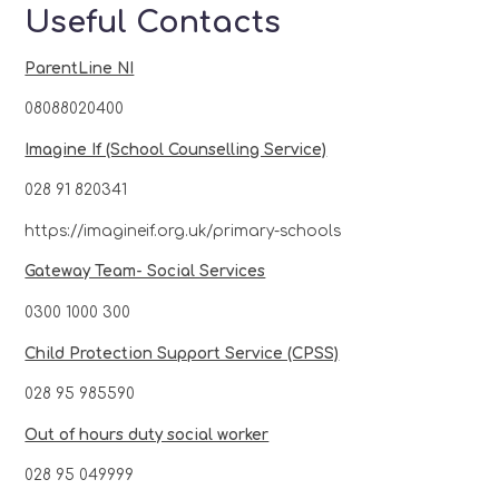
Useful Contacts
ParentLine NI
08088020400
Imagine If (School Counselling Service)
028 91 820341
https://imagineif.org.uk/primary-schools
Gateway Team- Social Services
0300 1000 300
Child Protection Support Service (CPSS)
028 95 985590
Out of hours duty social worker
028 95 049999