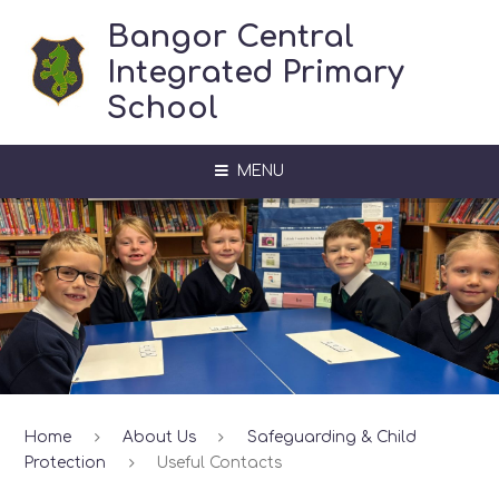
Skip to content ↓
Bangor Central
Integrated Primary
School
MENU
Home
About Us
Safeguarding & Child
Protection
Useful Contacts