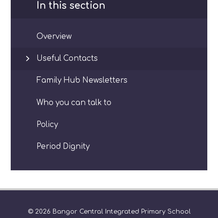
In this section
Overview
Useful Contacts
Family Hub Newsletters
Who you can talk to
Policy
Period Dignity
© 2026 Bangor Central Integrated Primary School