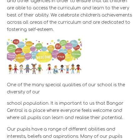
and other agencies in order to ensure that all children
are able to access the curriculum and learn to the very
best of their ability. We celebrate children's achievements
across all areas of the curriculum and are dedicated to
fostering self-esteem.
One of the many special qualities of our school is the
diversity of our
school population. It is important to us that Bangor
Central is a place where everyone feels welcome and
where all pupils can learn and realise their potential.
Our pupils have a range of different abilities and
interests, beliefs and aspirations. Many of our pupils