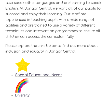
also speak other languages and are learning to speak
English. At Bangor Central, we want all of our pupils to
succeed and enjoy their learning. Our staff are
experienced in teaching pupils with a wide range of
abilities and are trained to use a variety of different
techniques and intervention programmes to ensure all
children can access the curriculum fully.
Please explore the links below to find out more about
inclusion and equality in Bangor Central.
Special Educational Needs
Diversity