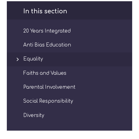
In this section
20 Years Integrated
Anti Bias Education
Equality
Faiths and Values
Parental Involvement
Social Responsibility
Diversity