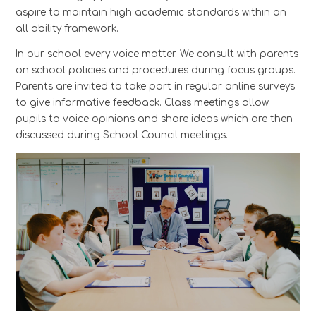
aspire to maintain high academic standards within an
all ability framework.
In our school every voice matter. We consult with parents
on school policies and procedures during focus groups.
Parents are invited to take part in regular online surveys
to give informative feedback. Class meetings allow
pupils to voice opinions and share ideas which are then
discussed during School Council meetings.