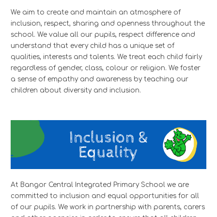
We aim to create and maintain an atmosphere of
inclusion, respect, sharing and openness throughout the
school. We value all our pupils, respect difference and
understand that every child has a unique set of
qualities, interests and talents. We treat each child fairly
regardless of gender, class, colour or religion. We foster
a sense of empathy and awareness by teaching our
children about diversity and inclusion.
At Bangor Central Integrated Primary School we are
committed to inclusion and equal opportunities for all
of our pupils. We work in partnership with parents, carers