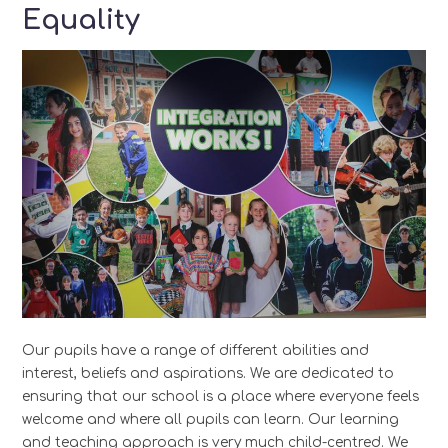
Equality
Our pupils have a range of different abilities and
interest, beliefs and aspirations. We are dedicated to
ensuring that our school is a place where everyone feels
welcome and where all pupils can learn. Our learning
and teaching approach is very much child-centred. We