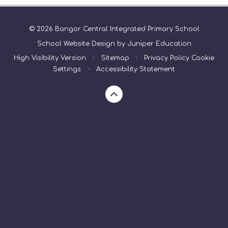
© 2026 Bangor Central Integrated Primary School
School Website Design by
Juniper Education
High Visibility Version
•
Sitemap
•
Privacy Policy
Cookie
Settings
•
Accessibility Statement