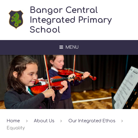
Skip to content ↓
Bangor Central
Integrated Primary
School
MENU
Home
About Us
Our Integrated Ethos
Equality