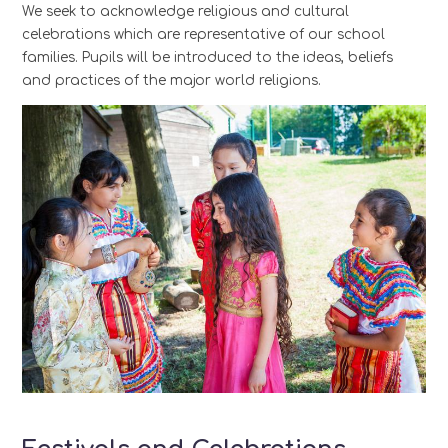
We seek to acknowledge religious and cultural
celebrations which are representative of our school
families.
Pupils will be introduced to the ideas, beliefs
and practices of the major world religions.