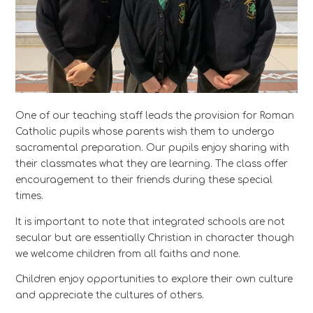
One of our teaching staff leads the provision for Roman
Catholic pupils whose parents wish them to undergo
sacramental preparation. Our pupils enjoy sharing with
their classmates what they are learning. The class offer
encouragement to their friends during these special
times.
It is important to note that integrated schools are not
secular but are essentially Christian in character though
we welcome children from all faiths and none.
Children enjoy opportunities to explore their own culture
and appreciate the cultures of others.