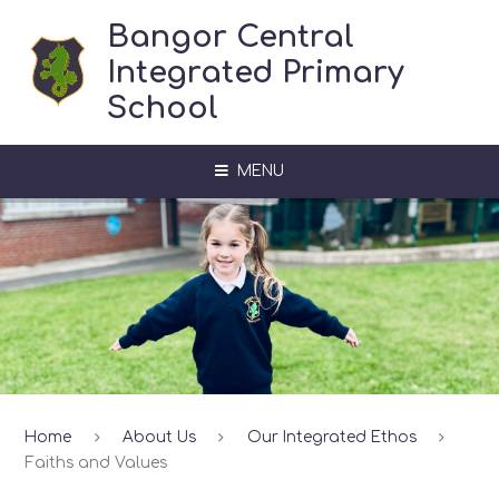
Skip to content ↓
Bangor Central
Integrated Primary
School
MENU
Home
About Us
Our Integrated Ethos
Faiths and Values