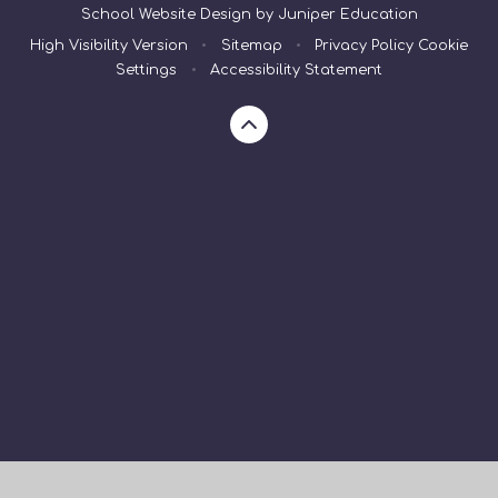
School Website Design by
Juniper Education
High Visibility Version
•
Sitemap
•
Privacy Policy
Cookie
Settings
•
Accessibility Statement