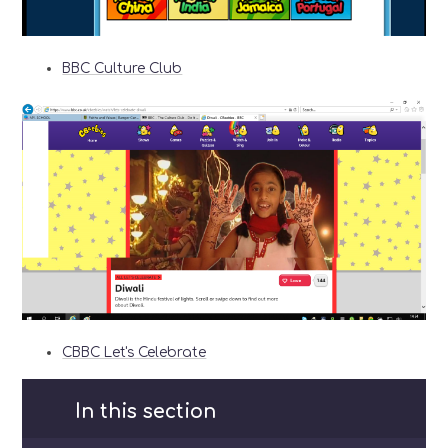
BBC Culture Club
CBBC Let's Celebrate
In this section