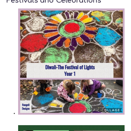
Festivals and Celebrations