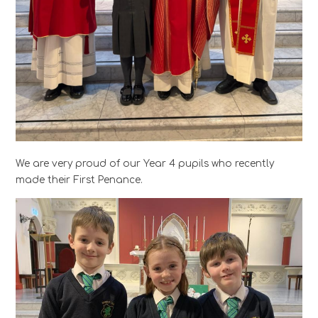
We are very proud of our Year 4 pupils who recently
made their First Penance.