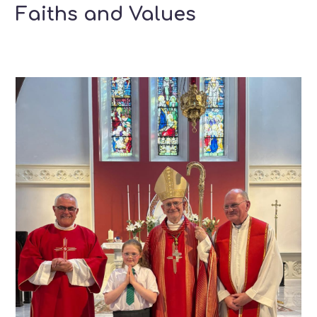
Faiths and Values