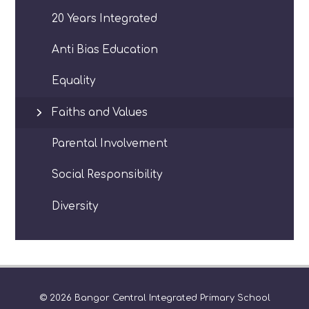
20 Years Integrated
Anti Bias Education
Equality
Faiths and Values
Parental Involvement
Social Responsibility
Diversity
© 2026 Bangor Central Integrated Primary School