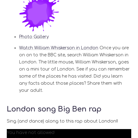
Photo Gallery
Watch William Whiskerson in London
Once you are
on on to the BBC site, search William Whiskerson in
London. The little mouse, William Whiskerson, goes
on a mini tour of London. See if you can remember
some of the places he has visited. Did you learn
any facts about those places? Share them with
your adult.
London song Big Ben rap
Sing (and dance) along to this rap about London!!
You have not allowed