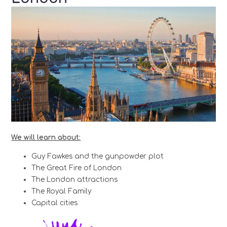
We will learn about:
Guy Fawkes and the gunpowder plot
The Great Fire of London
The London attractions
The Royal Family
Capital cities