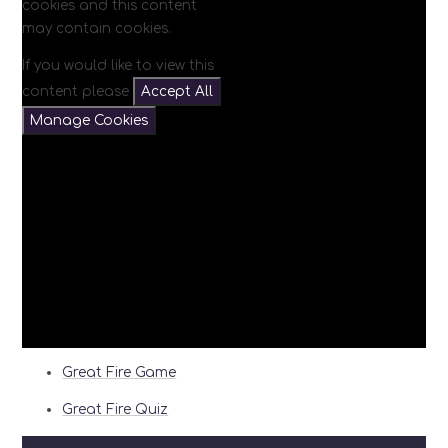
cookies and this content
may contain cookies.
If you would like to view this
content please
Accept All
Manage Cookies
Great Fire Game
Great Fire Quiz