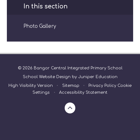
In this section
Photo Gallery
© 2026 Bangor Central Integrated Primary School
School Website Design by
Juniper Education
High Visibility Version
•
Sitemap
•
Privacy Policy
Cookie
Settings
•
Accessibility Statement