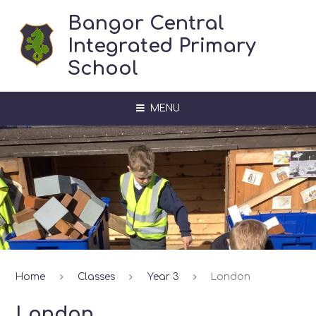
Skip to content ↓
Bangor Central
Integrated Primary
School
MENU
Home
Classes
Year 3
London
London