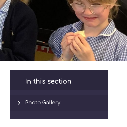
In this section
Photo Gallery