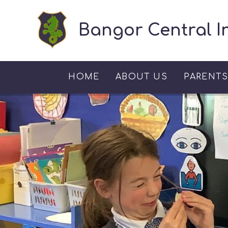
Skip to content ↓
Bangor Central I
HOME
ABOUT US
PARENT