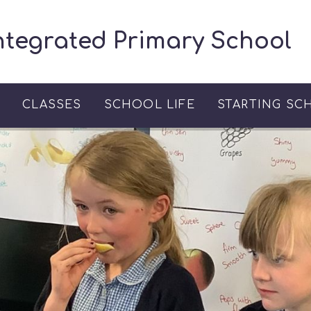
ntegrated Primary School
S
CLASSES
SCHOOL LIFE
STARTING SC