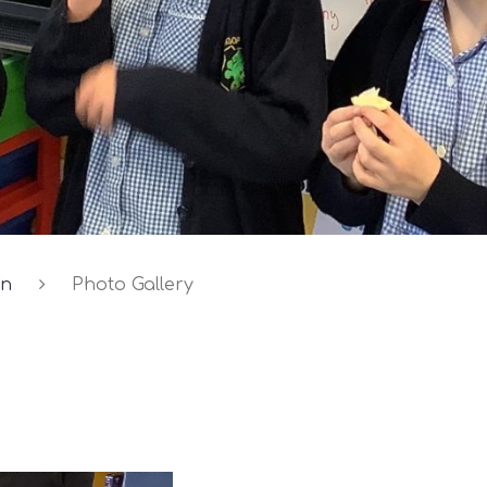
on
Photo Gallery