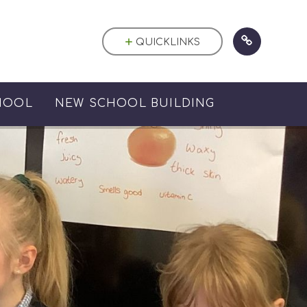
QUICKLINKS
HOOL
NEW SCHOOL BUILDING