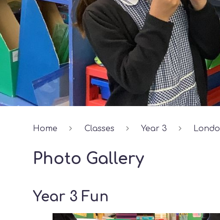
Home
Classes
Year 3
Lond
Photo Gallery
Year 3 Fun