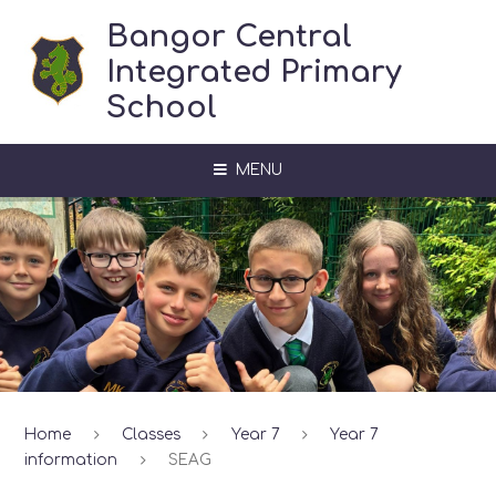
Skip to content ↓
Bangor Central
Integrated Primary
School
MENU
Home
Classes
Year 7
Year 7
information
SEAG