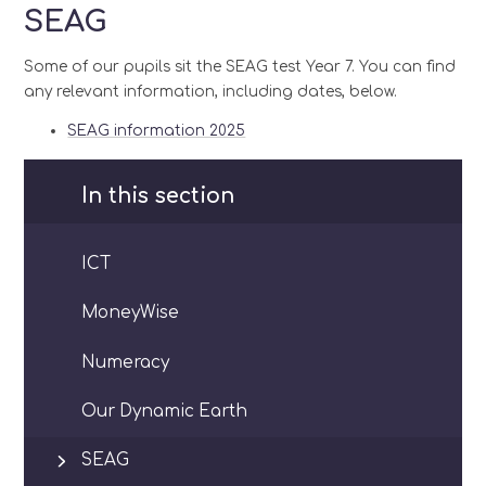
SEAG
Some of our pupils sit the SEAG test Year 7. You can find
any relevant information, including dates, below.
SEAG information 2025
In this section
ICT
MoneyWise
Numeracy
Our Dynamic Earth
SEAG