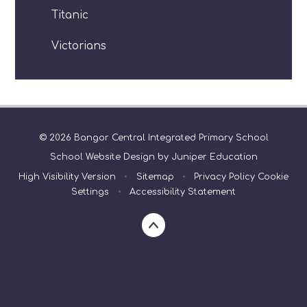
Titanic
Victorians
© 2026 Bangor Central Integrated Primary School
School Website Design by
Juniper Education
High Visibility Version
•
Sitemap
•
Privacy Policy
Cookie
Settings
•
Accessibility Statement