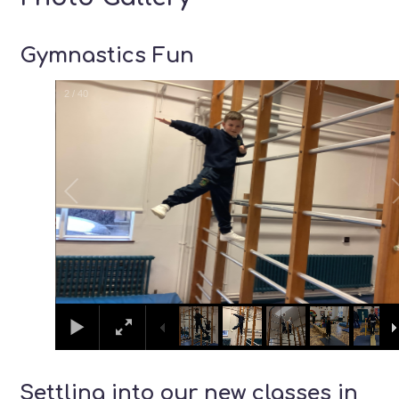
Gymnastics Fun
2
/
40
Settling into our new classes in