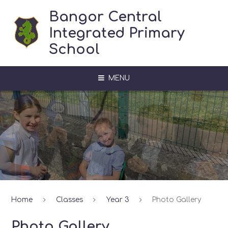
Skip to content ↓
Bangor Central
Integrated Primary
School
MENU
Home
Classes
Year 3
Photo Gallery
Photo Gallery