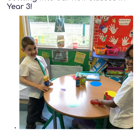
Year 3!