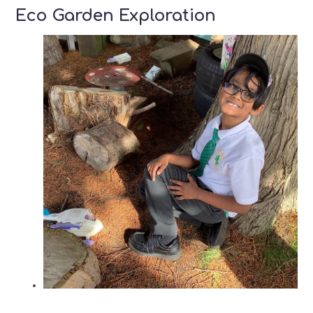
Eco Garden Exploration