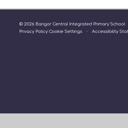
© 2026 Bangor Central Integrated Primary School
Privacy Policy
Cookie Settings
•
Accessibility St
Cookie Policy