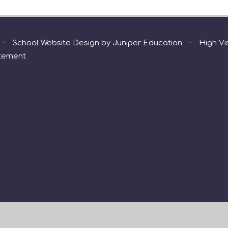
•
School Website Design by
Juniper Education
•
High Vis
atement