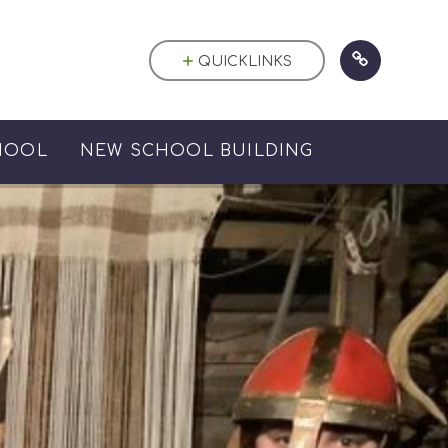
QUICKLINKS
HOOL
NEW SCHOOL BUILDING