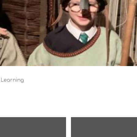
 Learning