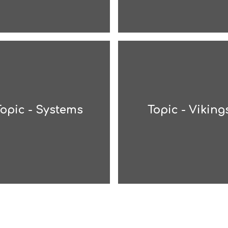
Topic - Systems
Topic - Viking