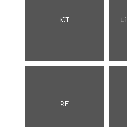
ICT
Li
P.E