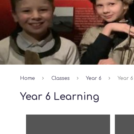
Home
Classes
Year 6
Year 6
Year 6 Learning