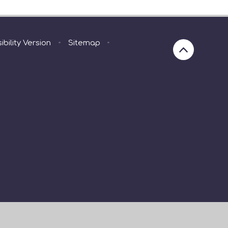
ibility Version
•
Sitemap
•