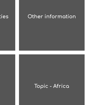
ties
Other information
Topic - Africa