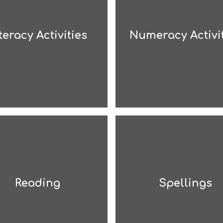
teracy Activities
Numeracy Activi
Reading
Spellings