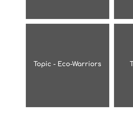
Topic - Eco-Warriors