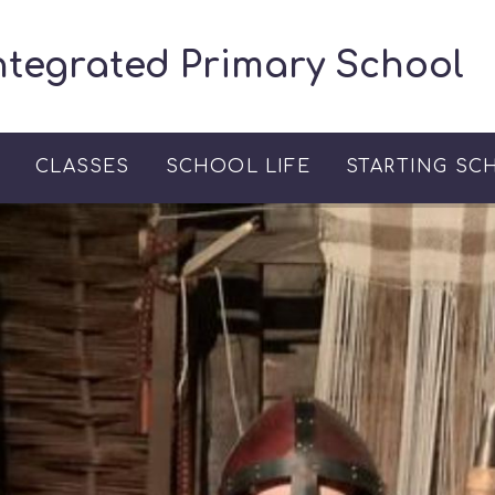
ntegrated Primary School
S
CLASSES
SCHOOL LIFE
STARTING SC