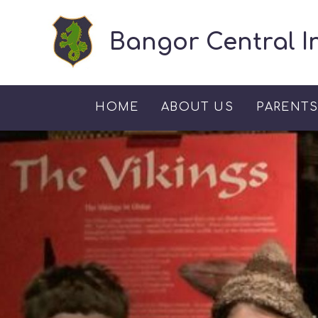
Skip to content ↓
Bangor Central I
HOME
ABOUT US
PARENT