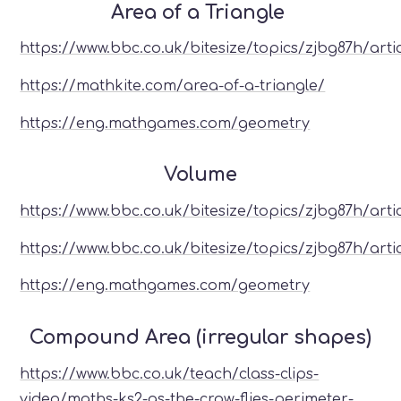
Area of a Triangle
https://www.bbc.co.uk/bitesize/topics/zjbg87h/arti
https://mathkite.com/area-of-a-triangle/
https://eng.mathgames.com/geometry
Volume
https://www.bbc.co.uk/bitesize/topics/zjbg87h/arti
https://www.bbc.co.uk/bitesize/topics/zjbg87h/artic
https://eng.mathgames.com/geometry
Compound Area (irregular shapes)
https://www.bbc.co.uk/teach/class-clips-
video/maths-ks2-as-the-crow-flies-perimeter-