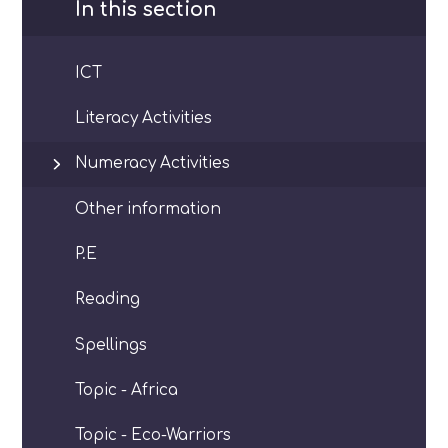
In this section
ICT
Literacy Activities
Numeracy Activities
Other information
P.E
Reading
Spellings
Topic - Africa
Topic - Eco-Warriors