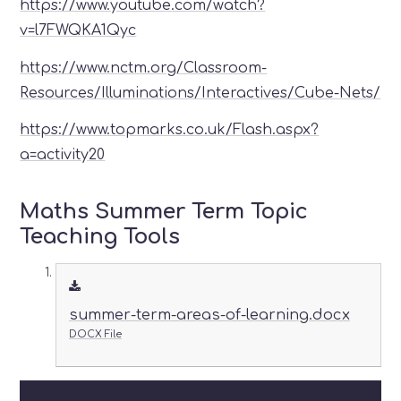
https://www.youtube.com/watch?
v=l7FWQKA1Qyc
https://www.nctm.org/Classroom-
Resources/Illuminations/Interactives/Cube-Nets/
https://www.topmarks.co.uk/Flash.aspx?
a=activity20
Maths Summer Term Topic
Teaching Tools
summer-term-areas-of-learning.docx
DOCX File