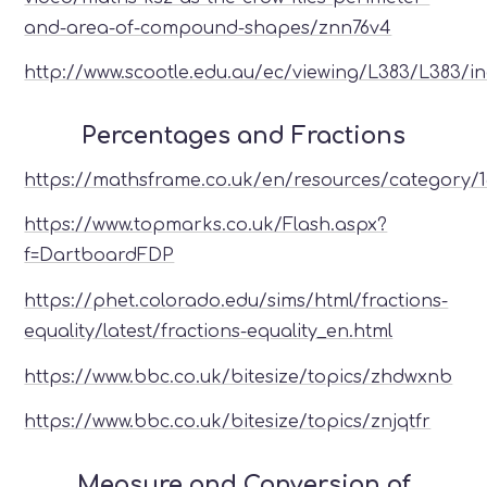
and-area-of-compound-shapes/znn76v4
http://www.scootle.edu.au/ec/viewing/L383/L383/i
Percentages and Fractions
https://mathsframe.co.uk/en/resources/category/
https://www.topmarks.co.uk/Flash.aspx?
f=DartboardFDP
https://phet.colorado.edu/sims/html/fractions-
equality/latest/fractions-equality_en.html
https://www.bbc.co.uk/bitesize/topics/zhdwxnb
https://www.bbc.co.uk/bitesize/topics/znjqtfr
Measure and Conversion of