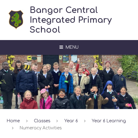
Skip to content ↓
Bangor Central
Integrated Primary
School
MENU
Home
Classes
Year 6
Year 6 Learning
Numeracy Activities