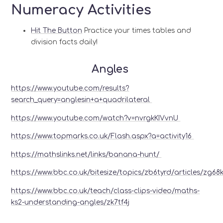
Numeracy Activities
Hit The Button
Practice your times tables and
division facts daily!
Angles
https://www.youtube.com/results?
search_query=anglesin+a+quadrilateral
https://www.youtube.com/watch?v=nvrgkKIVvnU
https://www.topmarks.co.uk/Flash.aspx?a=activity16
https://mathslinks.net/links/banana-hunt/
https://www.bbc.co.uk/bitesize/topics/zb6tyrd/articles/zg68
https://www.bbc.co.uk/teach/class-clips-video/maths-
ks2-understanding-angles/zk7tf4j