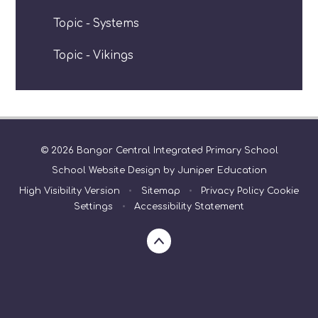
Topic - Systems
Topic - Vikings
© 2026 Bangor Central Integrated Primary School
School Website Design by
Juniper Education
High Visibility Version
•
Sitemap
•
Privacy Policy
Cookie
Settings
•
Accessibility Statement