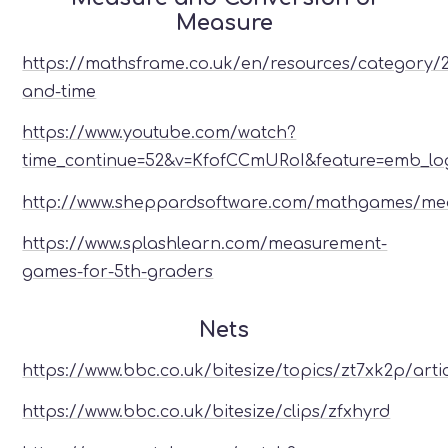
Measure
https://mathsframe.co.uk/en/resources/category/
and-time
https://www.youtube.com/watch?
time_continue=52&v=KfofCCmURoI&feature=emb_lo
http://www.sheppardsoftware.com/mathgames/m
https://www.splashlearn.com/measurement-
games-for-5th-graders
Nets
https://www.bbc.co.uk/bitesize/topics/zt7xk2p/arti
https://www.bbc.co.uk/bitesize/clips/zfxhyrd