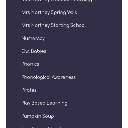
Mrs Northey Spring Walk
Mrs Northey Starting School
Numeracy
Owl Babies
Phonics
Phonological Awareness
Pirates
Play Based Learning
Pumpkin Soup