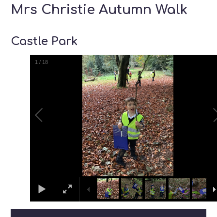
Mrs Christie Autumn Walk
Castle Park
1
/
18