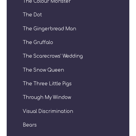
The Colour Monster
The Dot
The Gingerbread Man
The Gruffalo
The Scarecrows' Wedding
The Snow Queen
The Three Little Pigs
Through My Window
Visual Discrimination
Bears