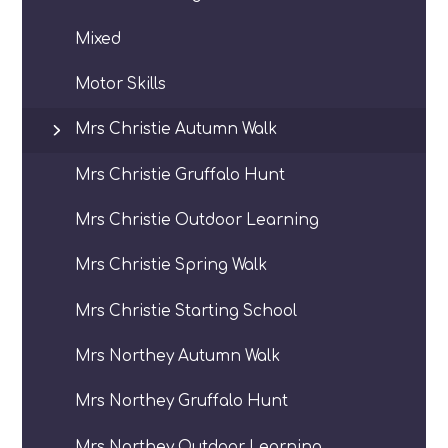
Mixed
Motor Skills
Mrs Christie Autumn Walk
Mrs Christie Gruffalo Hunt
Mrs Christie Outdoor Learning
Mrs Christie Spring Walk
Mrs Christie Starting School
Mrs Northey Autumn Walk
Mrs Northey Gruffalo Hunt
Mrs Northey Outdoor Learning