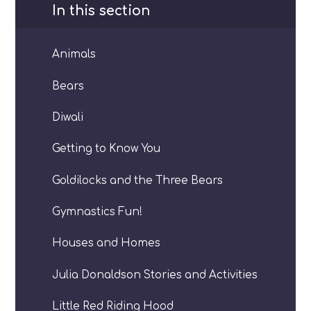
In this section
Animals
Bears
Diwali
Getting to Know You
Goldilocks and the Three Bears
Gymnastics Fun!
Houses and Homes
Julia Donaldson Stories and Activities
Little Red Riding Hood