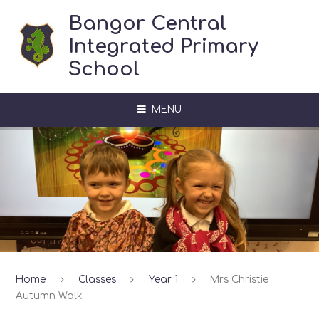
Skip to content ↓
Bangor Central
Integrated Primary
School
MENU
Home
Classes
Year 1
Mrs Christie
Autumn Walk