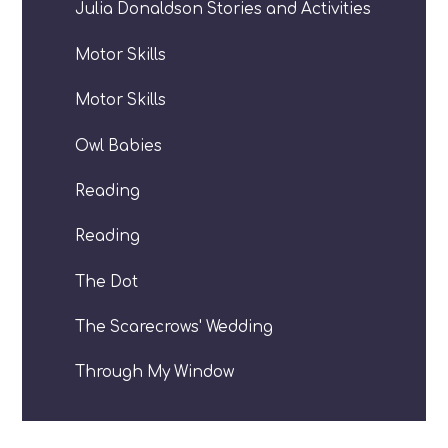
Julia Donaldson Stories and Activities
Motor Skills
Motor Skills
Owl Babies
Reading
Reading
The Dot
The Scarecrows' Wedding
Through My Window