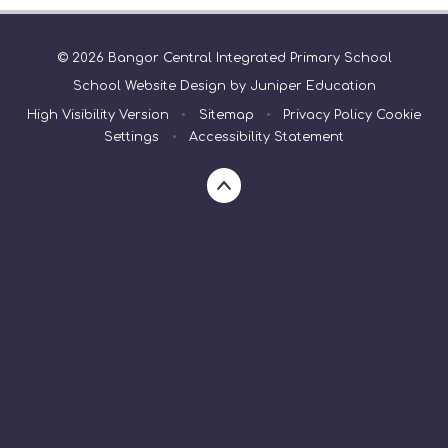
© 2026 Bangor Central Integrated Primary School
School Website Design by
Juniper Education
High Visibility Version
•
Sitemap
•
Privacy Policy
Cookie
Settings
•
Accessibility Statement