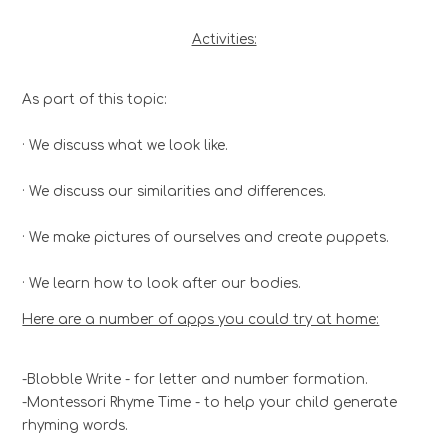
Activities:
As part of this topic:
· We discuss what we look like.
· We discuss our similarities and differences.
· We make pictures of ourselves and create puppets.
· We learn how to look after our bodies.
Here are a number of apps you could try at home:
-Blobble Write - for letter and number formation.
-Montessori Rhyme Time - to help your child generate
rhyming words.