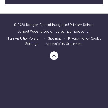
© 2026 Bangor Central Integrated Primary School
School Website Design by
Juniper Education
High Visibility Version
•
Sitemap
•
Privacy Policy
Cookie
Settings
•
Accessibility Statement