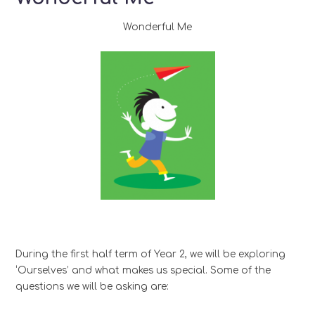
Wonderful Me
During the first half term of Year 2, we will be exploring
‘Ourselves’ and what makes us special. Some of the
questions we will be asking are: