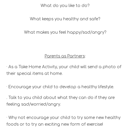
What do you like to do?
What keeps you healthy and safe?
What makes you feel happy/sad/angry?
Parents as Partners
:
· As a Take Home Activity, your child will send a photo of
their special items at home.
· Encourage your child to develop a healthy lifestyle.
. Talk to you child about what they can do if they are
feeling sad/worried/angry.
· Why not encourage your child to try some new healthy
foods or to try an exciting new form of exercise!