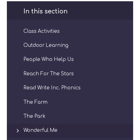
In this section
Class Activities
Outdoor Learning
People Who Help Us
Reach For The Stars
Read Write Inc. Phonics
The Farm
The Park
Wonderful Me