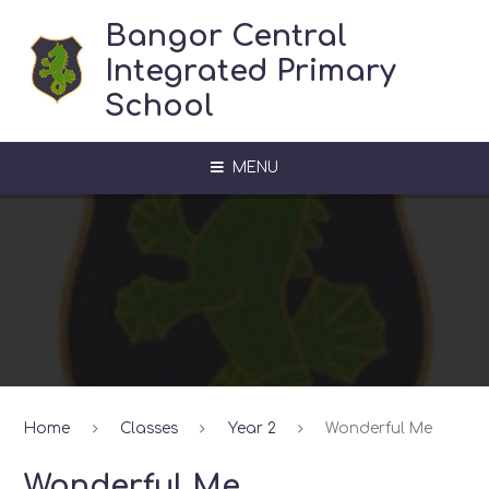
Skip to content ↓
Bangor Central
Integrated Primary
School
MENU
Home
Classes
Year 2
Wonderful Me
Wonderful Me