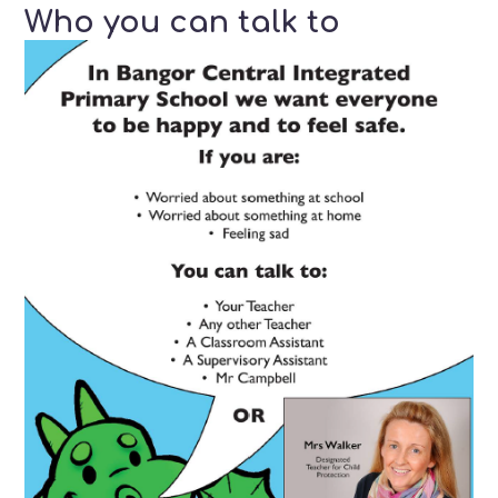
Who you can talk to