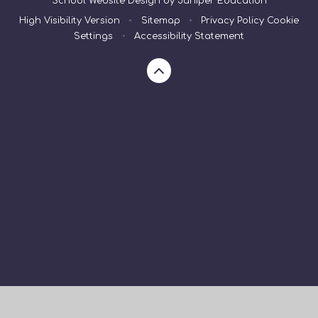
School Website Design by
Juniper Education
High Visibility Version
•
Sitemap
•
Privacy Policy
Cookie
Settings
•
Accessibility Statement
Cookie Policy