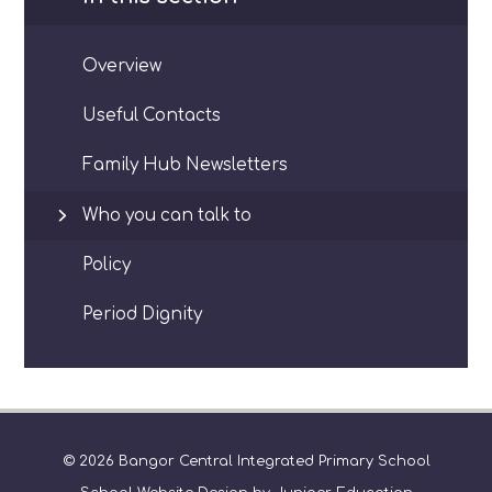
Overview
Useful Contacts
Family Hub Newsletters
Who you can talk to
Policy
Period Dignity
© 2026 Bangor Central Integrated Primary School