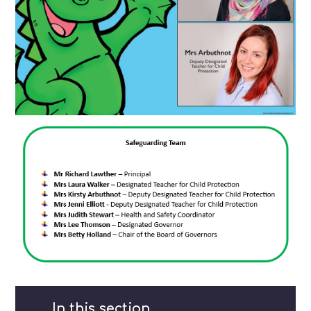
In this section