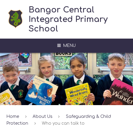
Skip to content ↓
Bangor Central
Integrated Primary
School
MENU
Home
About Us
Safeguarding & Child
Protection
Who you can talk to