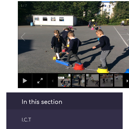
1
/
7
In this section
I.C.T