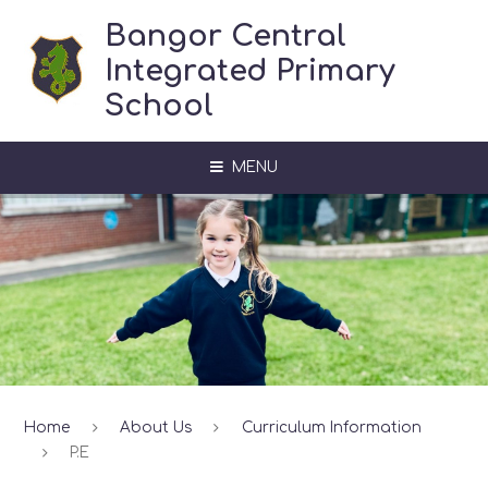
Skip to content ↓
Bangor Central
Integrated Primary
School
MENU
Home
About Us
Curriculum Information
P.E