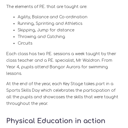
The elements of P.E. that are taught are:
Agility, Balance and Co-ordination
Running, Sprinting and Athletics
Skipping, Jump for distance
Throwing and Catching
Circuits
Each class has two P.E. sessions a week taught by their
class teacher and a P.E. specialist, Mr Waldron. From
Year 4, pupils attend Bangor Aurora for swimming
lessons.
At the end of the year, each Key Stage takes part in a
Sports Skills Day which celebrates the participation of
all the pupils and showcases the skills that were taught
throughout the year.
Physical Education in action