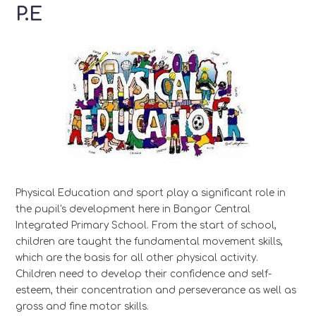
P.E
Physical Education and sport play a significant role in
the pupil's development here in Bangor Central
Integrated Primary School. From the start of school,
children are taught the fundamental movement skills,
which are the basis for all other physical activity.
Children need to develop their confidence and self-
esteem, their concentration and perseverance as well as
gross and fine motor skills.