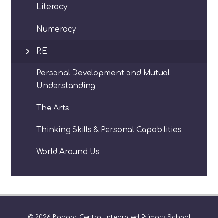
Literacy
Numeracy
P.E
Personal Development and Mutual
Understanding
The Arts
Thinking Skills & Personal Capabilities
World Around Us
© 2026 Bangor Central Integrated Primary School