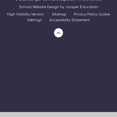
School Website Design by
Juniper Education
High Visibility Version
•
Sitemap
•
Privacy Policy
Cookie
Settings
•
Accessibility Statement