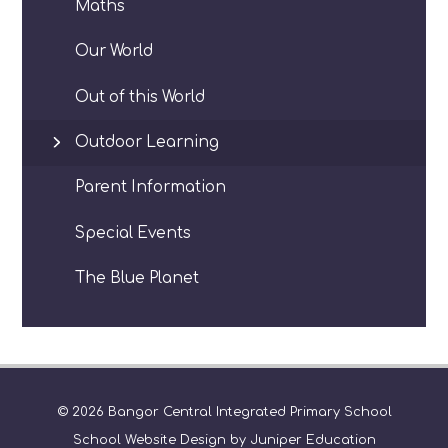
Maths
Our World
Out of this World
Outdoor Learning
Parent Information
Special Events
The Blue Planet
© 2026 Bangor Central Integrated Primary School
School Website Design by
Juniper Education