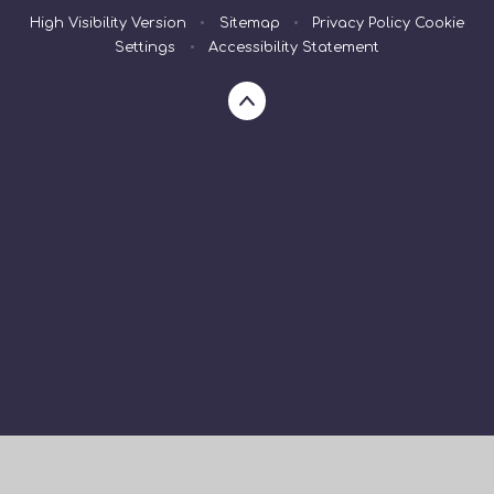
High Visibility Version
•
Sitemap
•
Privacy Policy
Cookie
Settings
•
Accessibility Statement
Cookie Policy