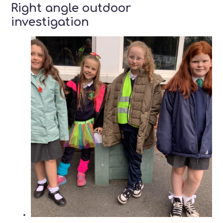
Right angle outdoor
investigation