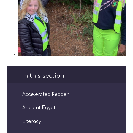
In this section
Accelerated Reader
Ancient Egypt
Literacy