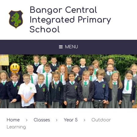
Skip to content ↓
Bangor Central
Integrated Primary
School
MENU
Home
Classes
Year 5
Outdoor
Learning