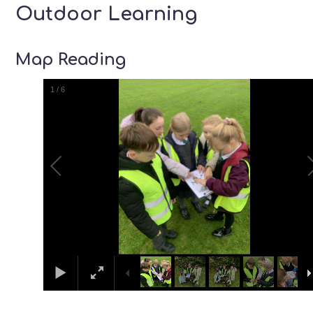
Outdoor Learning
Map Reading
1
/
6