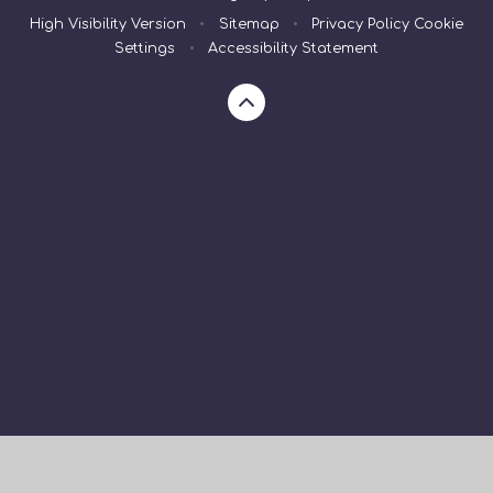
High Visibility Version
•
Sitemap
•
Privacy Policy
Cookie
Settings
•
Accessibility Statement
Cookie Policy