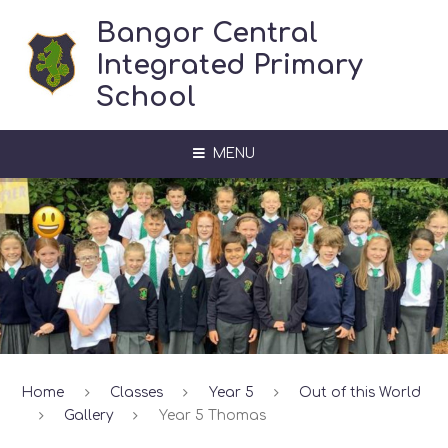
Skip to content ↓
Bangor Central
Integrated Primary
School
MENU
Home
Classes
Year 5
Out of this World
Gallery
Year 5 Thomas