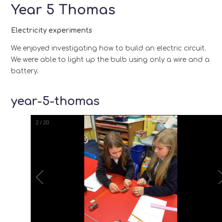
Year 5 Thomas
Electricity experiments
We enjoyed investigating how to build
an
electric circuit.
We were able to light up the bulb using only a wire and a
battery
.
year-5-thomas
2
/
20