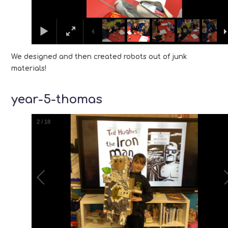
We designed and then created robots out of junk
materials!
year-5-thomas
2
/
18