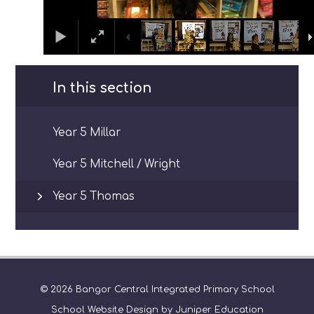
In this section
Year 5 Millar
Year 5 Mitchell / Wright
Year 5 Thomas
© 2026 Bangor Central Integrated Primary School
School Website Design by
Juniper Education